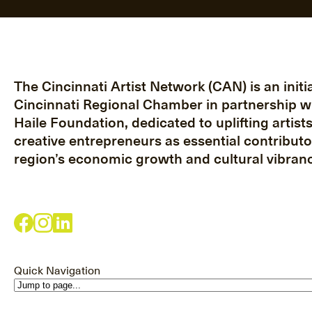
The Cincinnati Artist Network (CAN) is an initia
Cincinnati Regional Chamber in partnership w
Haile Foundation, dedicated to uplifting artist
creative entrepreneurs as essential contributo
region’s economic growth and cultural vibranc
Quick Navigation