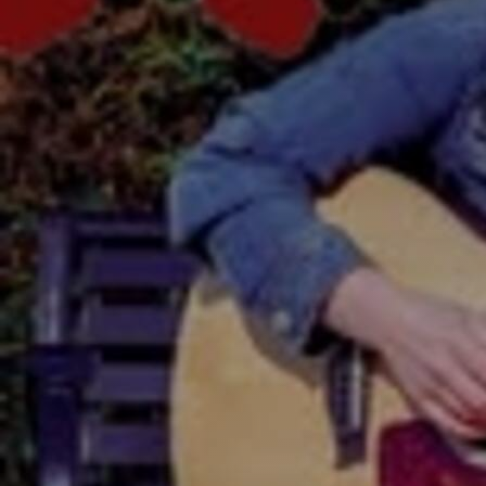
Discover
Artists
Connect with artists of every medium
Discover
Art
Art that sparks ideas and inspires
Start
Here