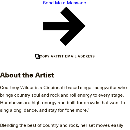
Send Me a Message
COPY ARTIST EMAIL ADDRESS
About the Artist
Courtney Wilder is a Cincinnati-based singer-songwriter who
brings country soul and rock and roll energy to every stage.
Her shows are high-energy and built for crowds that want to
sing along, dance, and stay for “one more.”
Blending the best of country and rock, her set moves easily