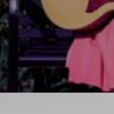
Ideas and practical tips to get going
For
Artists
Find tools and creative career support