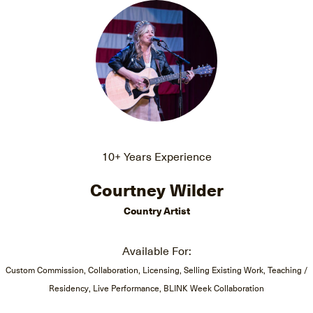
10+ Years Experience
Courtney Wilder
Country Artist
Available For:
Custom Commission, Collaboration, Licensing, Selling Existing Work, Teaching /
Residency, Live Performance, BLINK Week Collaboration