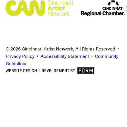
© 2026 Cincinnati Artist Network, All Rights Reserved •
Privacy Policy
•
Accessibility Statement
•
Community
Guidelines