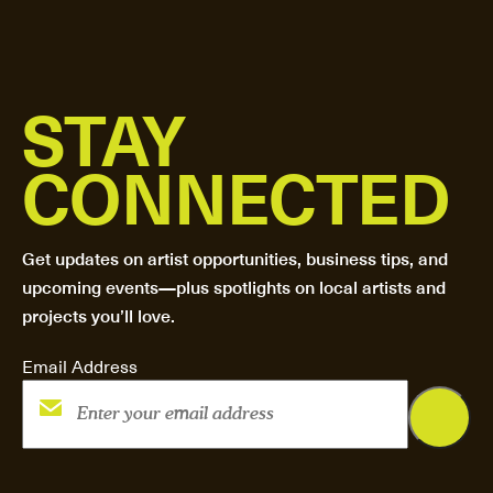
STAY
CONNECTED
Get updates on artist opportunities, business tips, and
upcoming events—plus spotlights on local artists and
projects you’ll love.
Email Address