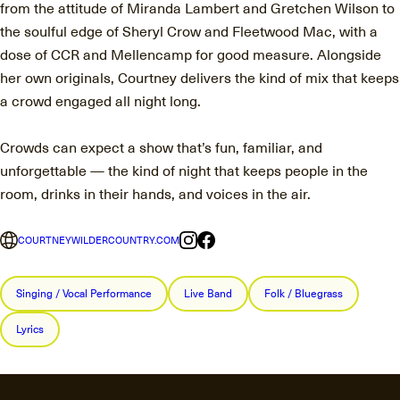
from the attitude of Miranda Lambert and Gretchen Wilson to
the soulful edge of Sheryl Crow and Fleetwood Mac, with a
dose of CCR and Mellencamp for good measure. Alongside
her own originals, Courtney delivers the kind of mix that keeps
a crowd engaged all night long.
Crowds can expect a show that’s fun, familiar, and
unforgettable — the kind of night that keeps people in the
room, drinks in their hands, and voices in the air.
COURTNEYWILDERCOUNTRY.COM
Singing / Vocal Performance
Live Band
Folk / Bluegrass
Lyrics