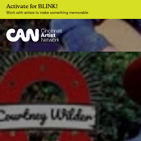
Activate for BLINK!
Work with artists to make something memorable
Join