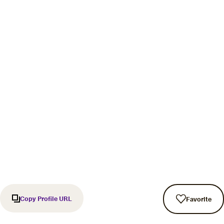
Copy Profile URL
Favorite