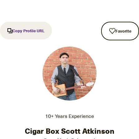
Copy Profile URL
Favorite
10+ Years Experience
Cigar Box Scott Atkinson