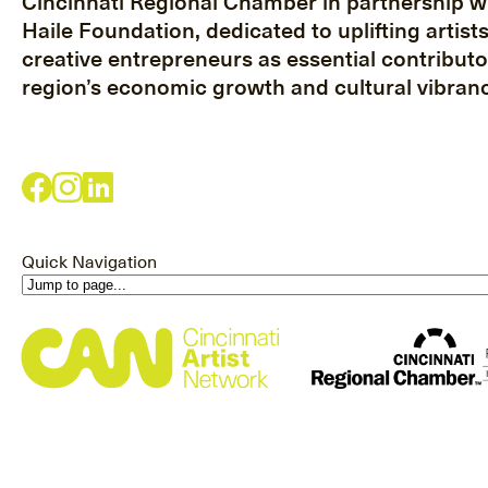
Cincinnati Regional Chamber in partnership w
Haile Foundation, dedicated to uplifting artist
creative entrepreneurs as essential contributo
region’s economic growth and cultural vibranc
Quick Navigation