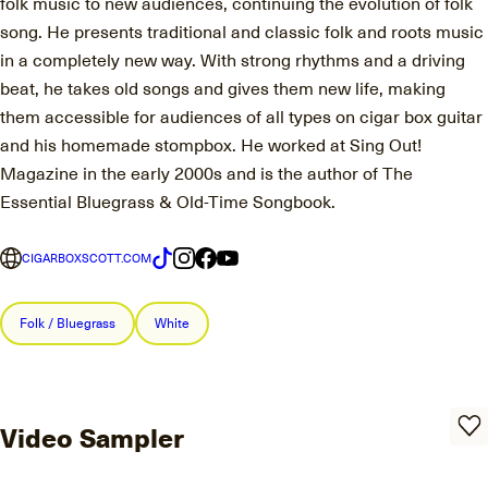
folk music to new audiences, continuing the evolution of folk
song. He presents traditional and classic folk and roots music
in a completely new way. With strong rhythms and a driving
beat, he takes old songs and gives them new life, making
them accessible for audiences of all types on cigar box guitar
and his homemade stompbox. He worked at Sing Out!
Magazine in the early 2000s and is the author of The
Essential Bluegrass & Old-Time Songbook.
CIGARBOXSCOTT.COM
Folk / Bluegrass
White
Video Sampler