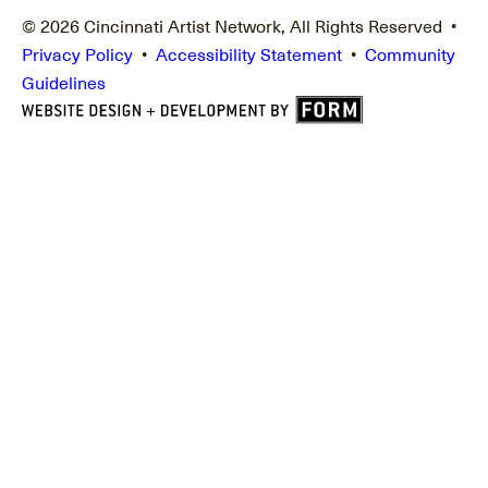
© 2026 Cincinnati Artist Network, All Rights Reserved •
Privacy Policy
•
Accessibility Statement
•
Community
Guidelines