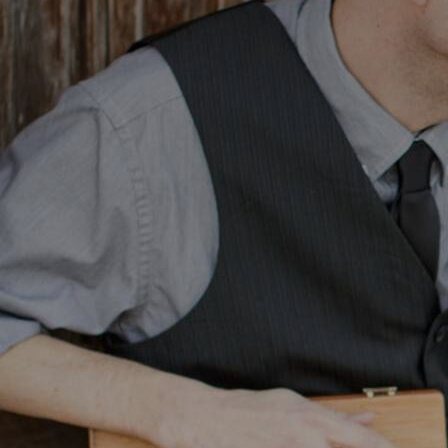
Discover
Artists
Connect with artists of every medium
Discover
Art
Art that sparks ideas and inspires
Start
Here