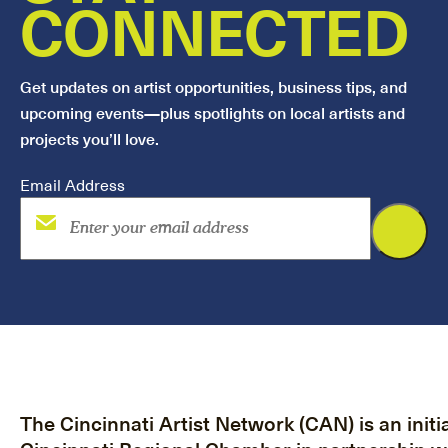
CONNECTED
Get updates on artist opportunities, business tips, and
upcoming events—plus spotlights on local artists and
projects you’ll love.
Email Address
The Cincinnati Artist Network (CAN) is an initia