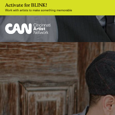
Activate for BLINK!
Work with artists to make something memorable
Join