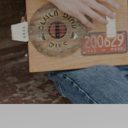
Ideas and practical tips to get going
For
Artists
Find tools and creative career support