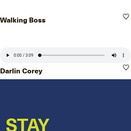
Walking Boss
Darlin Corey
STAY