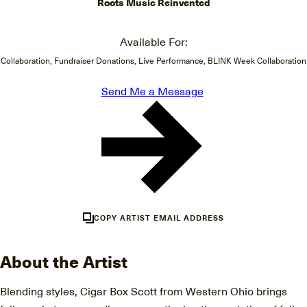
Roots Music Reinvented
Available For:
Collaboration, Fundraiser Donations, Live Performance, BLINK Week Collaboration
Send Me a Message
COPY ARTIST EMAIL ADDRESS
About the Artist
Blending styles, Cigar Box Scott from Western Ohio brings