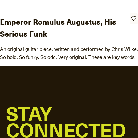
Emperor Romulus Augustus, His
Serious Funk
An original guitar piece, written and performed by Chris Wilke.
So bold. So funky. So odd. Very original. These are key words
STAY
CONNECTED