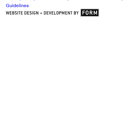
Guidelines