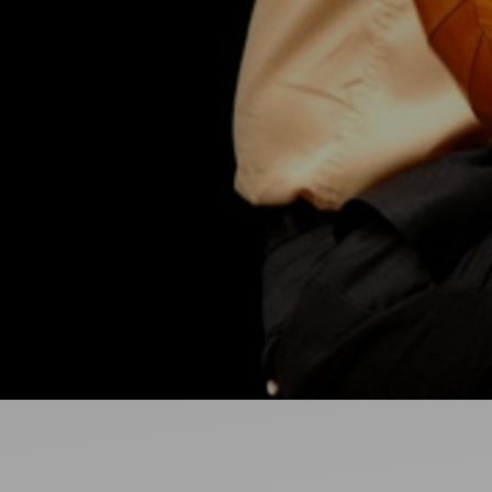
Ideas and practical tips to get going
For
Artists
Find tools and creative career support