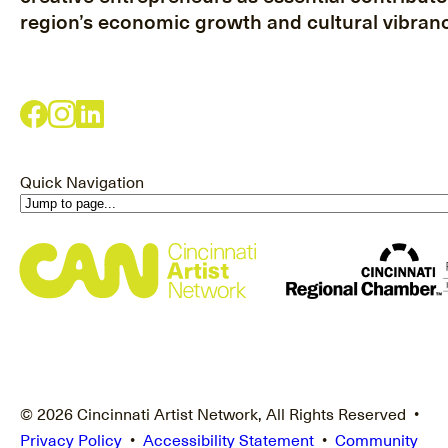
region’s economic growth and cultural vibranc
Quick Navigation
© 2026 Cincinnati Artist Network, All Rights Reserved •
Privacy Policy
•
Accessibility Statement
•
Community