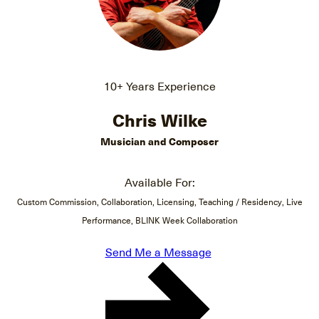
10+ Years Experience
Chris Wilke
Musician and Composer
Available For:
Custom Commission, Collaboration, Licensing, Teaching / Residency, Live
Performance, BLINK Week Collaboration
Send Me a Message