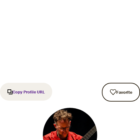
Copy Profile URL
Favorite