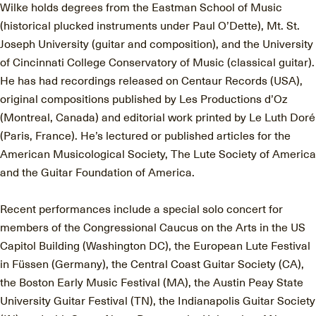
Wilke holds degrees from the Eastman School of Music
(historical plucked instruments under Paul O’Dette), Mt. St.
Joseph University (guitar and composition), and the University
of Cincinnati College Conservatory of Music (classical guitar).
He has had recordings released on Centaur Records (USA),
original compositions published by Les Productions d’Oz
(Montreal, Canada) and editorial work printed by Le Luth Doré
(Paris, France). He’s lectured or published articles for the
American Musicological Society, The Lute Society of America
and the Guitar Foundation of America.
Recent performances include a special solo concert for
members of the Congressional Caucus on the Arts in the US
Capitol Building (Washington DC), the European Lute Festival
in Füssen (Germany), the Central Coast Guitar Society (CA),
the Boston Early Music Festival (MA), the Austin Peay State
University Guitar Festival (TN), the Indianapolis Guitar Society