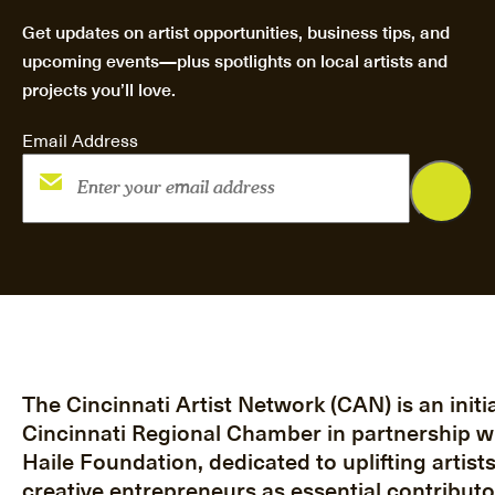
Get updates on artist opportunities, business tips, and
upcoming events—plus spotlights on local artists and
projects you’ll love.
Email Address
The Cincinnati Artist Network (CAN) is an initia
Cincinnati Regional Chamber in partnership w
Haile Foundation, dedicated to uplifting artist
creative entrepreneurs as essential contributo