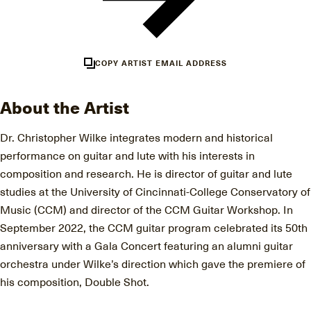
COPY ARTIST EMAIL ADDRESS
About the Artist
Dr. Christopher Wilke integrates modern and historical
performance on guitar and lute with his interests in
composition and research. He is director of guitar and lute
studies at the University of Cincinnati-College Conservatory of
Music (CCM) and director of the CCM Guitar Workshop. In
September 2022, the CCM guitar program celebrated its 50th
anniversary with a Gala Concert featuring an alumni guitar
orchestra under Wilke’s direction which gave the premiere of
his composition, Double Shot.