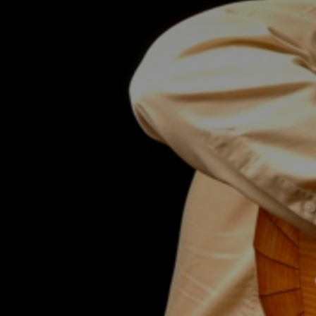
Discover
Artists
Connect with artists of every medium
Discover
Art
Art that sparks ideas and inspires
Start
Here