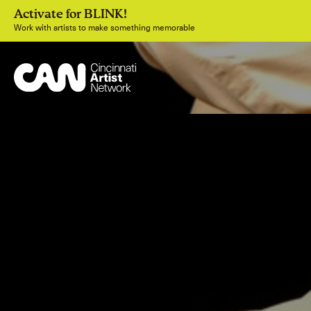
Activate for BLINK!
Work with artists to make something memorable
Join