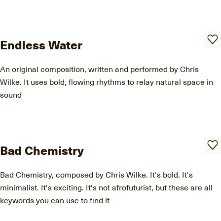
Endless Water
An original composition, written and performed by Chris
Wilke. It uses bold, flowing rhythms to relay natural space in
sound
Bad Chemistry
Bad Chemistry, composed by Chris Wilke. It's bold. It's
minimalist. It's exciting. It's not afrofuturist, but these are all
keywords you can use to find it