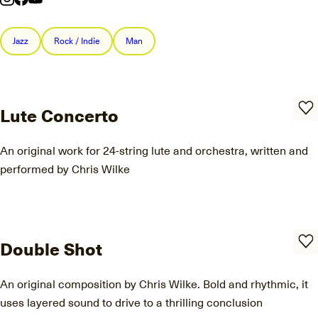
Jazz
Rock / Indie
Man
Lute Concerto
An original work for 24-string lute and orchestra, written and
performed by Chris Wilke
Double Shot
An original composition by Chris Wilke. Bold and rhythmic, it
uses layered sound to drive to a thrilling conclusion