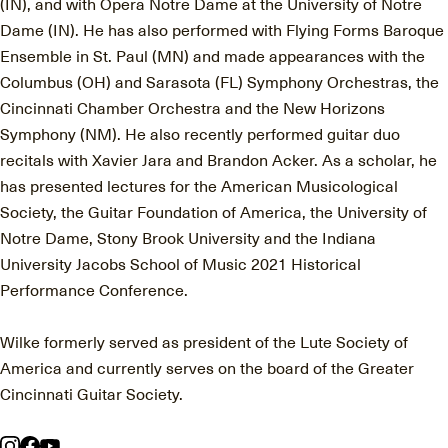
(IN), and with Opera Notre Dame at the University of Notre
Dame (IN). He has also performed with Flying Forms Baroque
Ensemble in St. Paul (MN) and made appearances with the
Columbus (OH) and Sarasota (FL) Symphony Orchestras, the
Cincinnati Chamber Orchestra and the New Horizons
Symphony (NM). He also recently performed guitar duo
recitals with Xavier Jara and Brandon Acker. As a scholar, he
has presented lectures for the American Musicological
Society, the Guitar Foundation of America, the University of
Notre Dame, Stony Brook University and the Indiana
University Jacobs School of Music 2021 Historical
Performance Conference.
Wilke formerly served as president of the Lute Society of
America and currently serves on the board of the Greater
Cincinnati Guitar Society.