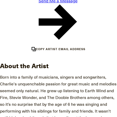
Send Me a Message
COPY ARTIST EMAIL ADDRESS
About the Artist
Born into a family of musicians, singers and songwriters,
Charlie's unquenchable passion for great music and melodies
seemed only natural. He grew up listening to Earth Wind and
Fire, Stevie Wonder, and The Doobie Brothers among others,
so it’s no surprise that by the age of 6 he was singing and
performing with his siblings for family and friends. It wasn't