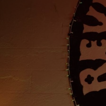
Discover
Artists
Connect with artists of every medium
Discover
Art
Art that sparks ideas and inspires
Start
Here