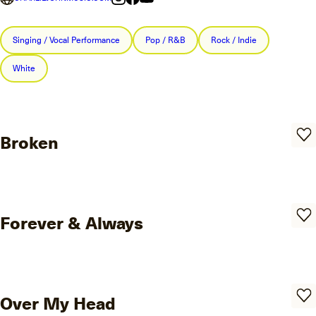
Singing / Vocal Performance
Pop / R&B
Rock / Indie
White
Broken
Forever & Always
Over My Head