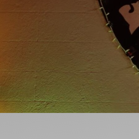
Ideas and practical tips to get going
For
Artists
Find tools and creative career support