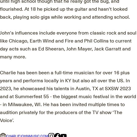
until high school though that he really got the bug, and
flourished. At 18 he picked up the guitar and hasn't looked
back, playing solo gigs while working and attending school.
John's influences include everyone from classic rock and soul
like Chicago, Earth Wind and Fire and Phil Collins to current
day acts such as Ed Sheeran, John Mayer, Jack Garratt and
many more.
Charlie has been been a full-time musician for over 16 plus
years and performs locally in KY but also all over the US. In
2023, he showcased his talents in Austin, TX at SXSW 2023
and at Summerfest 55 - the biggest music festival in the world
- in Milwaukee, WI. He has been invited multiple times to
audition privately for the producers of the TV show ‘The
Voice’.
CHARLIEJOHNMUSIC.COM