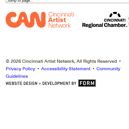
© 2026 Cincinnati Artist Network, All Rights Reserved •
Privacy Policy
•
Accessibility Statement
•
Community
Guidelines