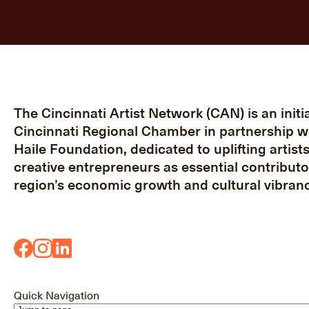
The Cincinnati Artist Network (CAN) is an initia
Cincinnati Regional Chamber in partnership w
Haile Foundation, dedicated to uplifting artist
creative entrepreneurs as essential contributo
region’s economic growth and cultural vibranc
Quick Navigation