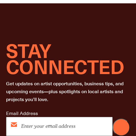
STAY
CONNECTED
Get updates on artist opportunities, business tips, and
upcoming events—plus spotlights on local artists and
projects you’ll love.
Email Address