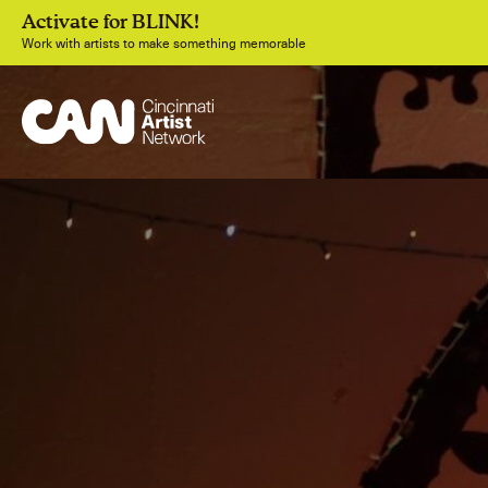
Activate for BLINK!
Work with artists to make something memorable
Join