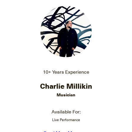
10+ Years Experience
Charlie Millikin
Musician
Available For:
Live Performance