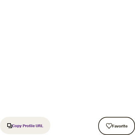
Copy Profile URL
Favorite