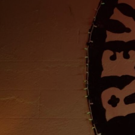
Discover
Artists
Connect with artists of every medium
Discover
Art
Art that sparks ideas and inspires
Start
Here