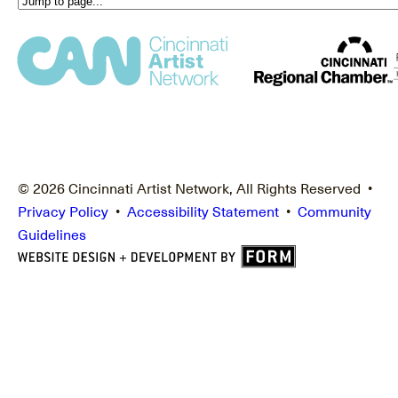
© 2026 Cincinnati Artist Network, All Rights Reserved •
Privacy Policy
•
Accessibility Statement
•
Community
Guidelines