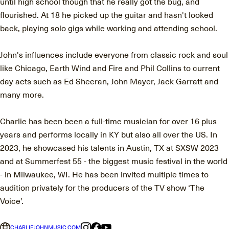
until high school though that he really got the bug, and
flourished. At 18 he picked up the guitar and hasn't looked
back, playing solo gigs while working and attending school.
John's influences include everyone from classic rock and soul
like Chicago, Earth Wind and Fire and Phil Collins to current
day acts such as Ed Sheeran, John Mayer, Jack Garratt and
many more.
Charlie has been been a full-time musician for over 16 plus
years and performs locally in KY but also all over the US. In
2023, he showcased his talents in Austin, TX at SXSW 2023
and at Summerfest 55 - the biggest music festival in the world
- in Milwaukee, WI. He has been invited multiple times to
audition privately for the producers of the TV show ‘The
Voice’.
CHARLIEJOHNMUSIC.COM