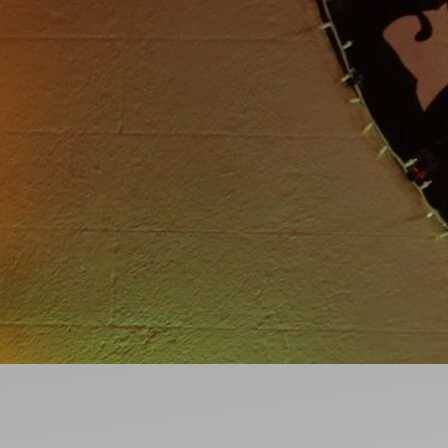
Ideas and practical tips to get going
For
Artists
Find tools and creative career support