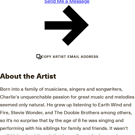
Send Me a Message
COPY ARTIST EMAIL ADDRESS
About the Artist
Born into a family of musicians, singers and songwriters,
Charlie's unquenchable passion for great music and melodies
seemed only natural. He grew up listening to Earth Wind and
Fire, Stevie Wonder, and The Doobie Brothers among others,
so it’s no surprise that by the age of 6 he was singing and
performing with his siblings for family and friends. It wasn't