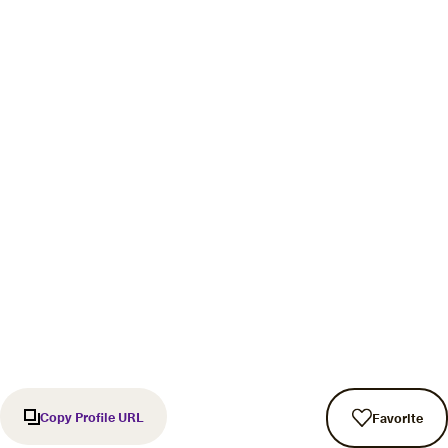
Copy Profile URL
Favorite