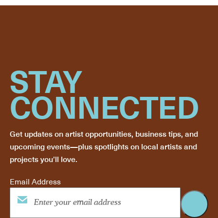
STAY
CONNECTED
Get updates on artist opportunities, business tips, and
upcoming events—plus spotlights on local artists and
projects you’ll love.
Email Address