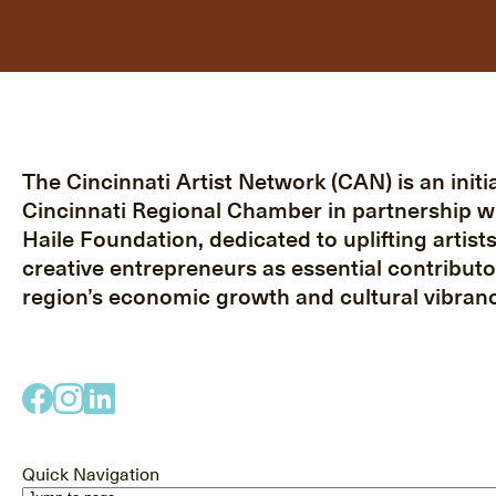
The Cincinnati Artist Network (CAN) is an initia
Cincinnati Regional Chamber in partnership w
Haile Foundation, dedicated to uplifting artist
creative entrepreneurs as essential contributo
region’s economic growth and cultural vibranc
Quick Navigation