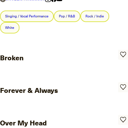
Singing / Vocal Performance
Pop / R&B
Rock / Indie
White
Broken
Forever & Always
Over My Head