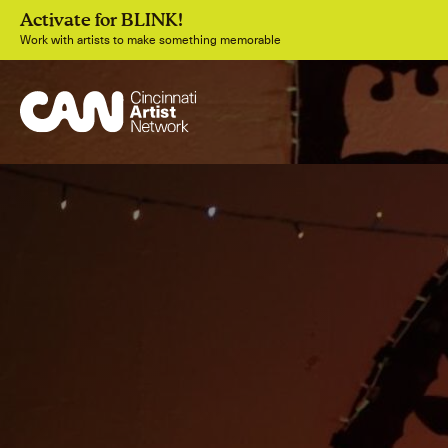
Activate for BLINK!
Work with artists to make something memorable
Join