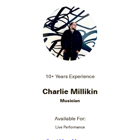
10+ Years Experience
Charlie Millikin
Musician
Available For:
Live Performance