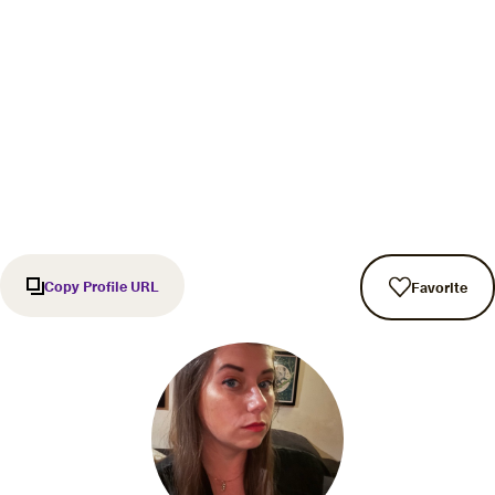
Copy Profile URL
Favorite