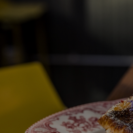
Discover
Artists
Connect with artists of every medium
Discover
Art
Art that sparks ideas and inspires
Start
Here