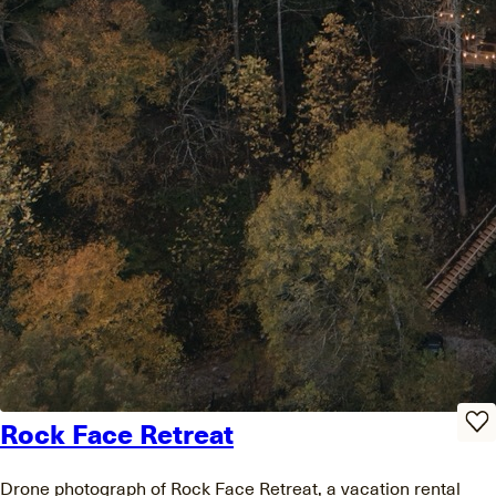
Rock Face Retreat
Drone photograph of Rock Face Retreat, a vacation rental