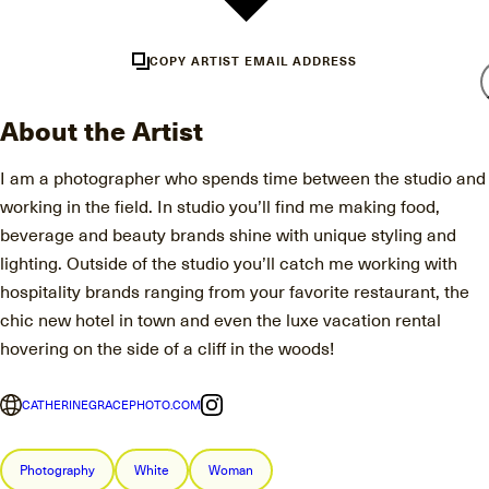
COPY ARTIST EMAIL ADDRESS
About the Artist
I am a photographer who spends time between the studio and
working in the field. In studio you’ll find me making food,
beverage and beauty brands shine with unique styling and
lighting. Outside of the studio you’ll catch me working with
hospitality brands ranging from your favorite restaurant, the
chic new hotel in town and even the luxe vacation rental
hovering on the side of a cliff in the woods!
CATHERINEGRACEPHOTO.COM
Photography
White
Woman