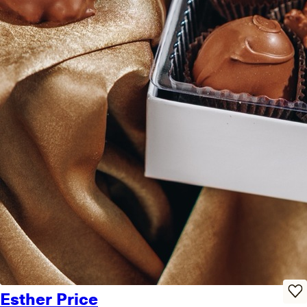
Esther Price