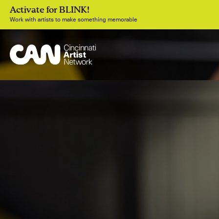
Activate for BLINK!
Work with artists to make something memorable
Join