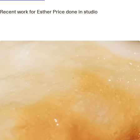
Recent work for Esther Price done in studio