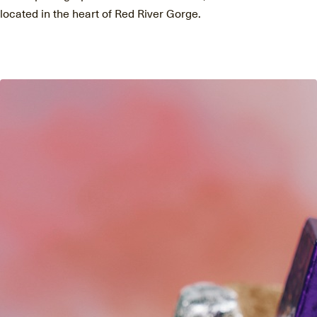
located in the heart of Red River Gorge.