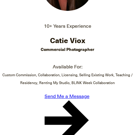
10+ Years Experience
Catie Viox
Commercial Photographer
Available For:
Custom Commission, Collaboration, Licensing, Selling Existing Work, Teaching /
Residency, Renting My Studio, BLINK Week Collaboration
Send Me a Message