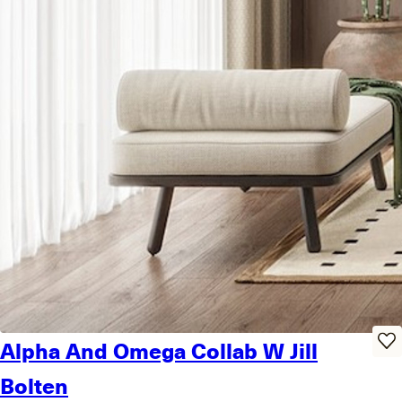
Alpha And Omega Collab W Jill
Bolten