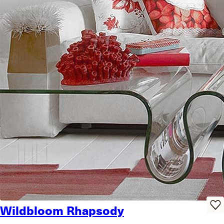
Wildbloom Rhapsody