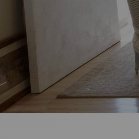
Ideas and practical tips to get going
For
Artists
Find tools and creative career support