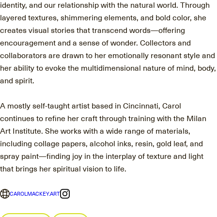
identity, and our relationship with the natural world. Through
layered textures, shimmering elements, and bold color, she
creates visual stories that transcend words—offering
encouragement and a sense of wonder. Collectors and
collaborators are drawn to her emotionally resonant style and
her ability to evoke the multidimensional nature of mind, body,
and spirit.
A mostly self-taught artist based in Cincinnati, Carol
continues to refine her craft through training with the Milan
Art Institute. She works with a wide range of materials,
including collage papers, alcohol inks, resin, gold leaf, and
spray paint—finding joy in the interplay of texture and light
that brings her spiritual vision to life.
CAROLMACKEY.ART