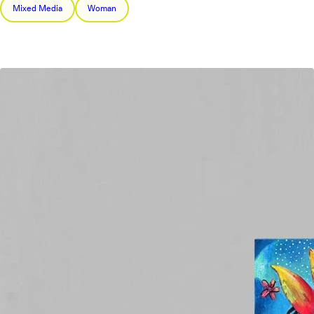
Mixed Media
Woman