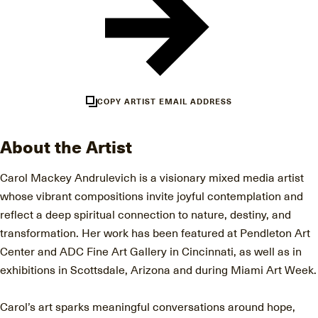
COPY ARTIST EMAIL ADDRESS
About the Artist
Carol Mackey Andrulevich is a visionary mixed media artist
whose vibrant compositions invite joyful contemplation and
reflect a deep spiritual connection to nature, destiny, and
transformation. Her work has been featured at Pendleton Art
Center and ADC Fine Art Gallery in Cincinnati, as well as in
exhibitions in Scottsdale, Arizona and during Miami Art Week.
Carol’s art sparks meaningful conversations around hope,