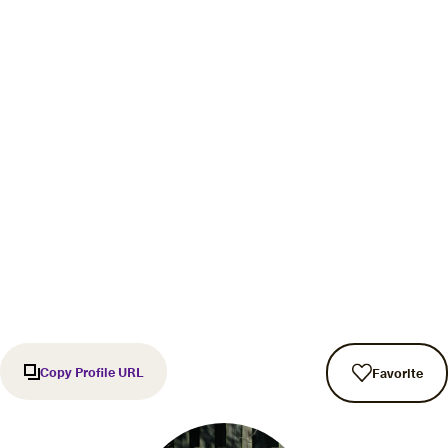
Copy Profile URL
Favorite