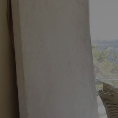
Discover
Artists
Connect with artists of every medium
Discover
Art
Art that sparks ideas and inspires
Start
Here