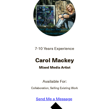
7-10 Years Experience
Carol Mackey
Mixed Media Artist
Available For:
Collaboration, Selling Existing Work
Send Me a Message