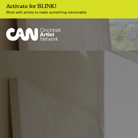
Activate for BLINK!
Work with artists to make something memorable
Join