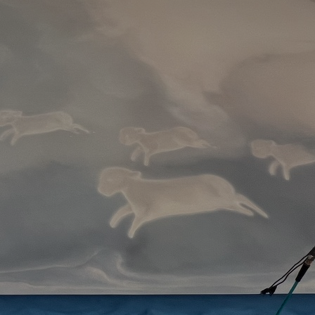
Artists
tips to get going
Find tools and creative career suppor
T
CONTACT