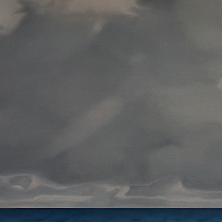
Art
Here
rt that sparks ideas and inspires
Ideas and practical 
ANNOUNCEMENTS
FAQS
ABOU