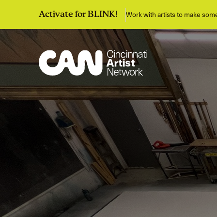
Work with artists to make so
Activate for BLINK!
Discover