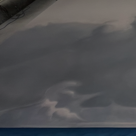
Artists
Connect with artists of every medium
A