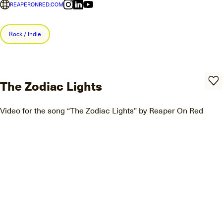
REAPERONRED.COM
Rock / Indie
The Zodiac Lights
Video for the song “The Zodiac Lights” by Reaper On Red