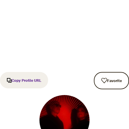
Copy Profile URL
Favorite