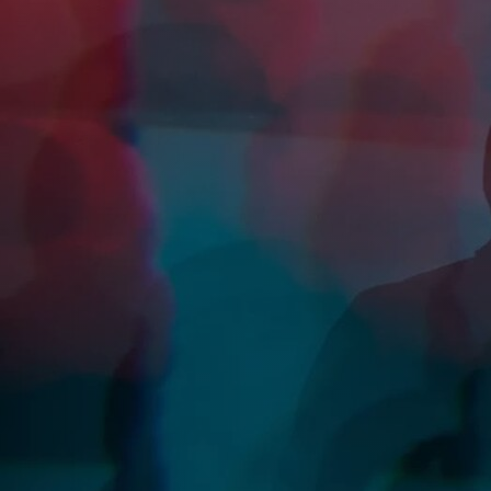
Discover
Artists
Connect with artists of every medium
Discover
Art
Art that sparks ideas and inspires
Start
Here