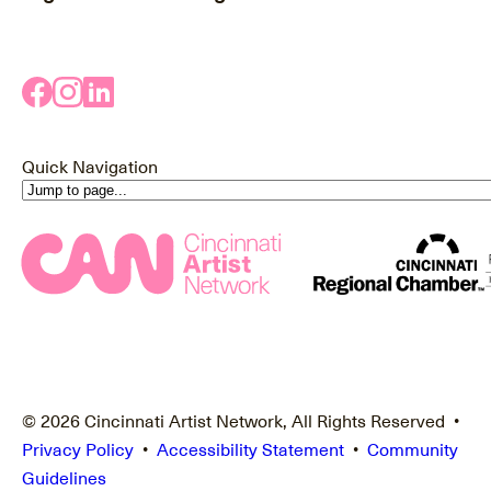
Quick Navigation
© 2026 Cincinnati Artist Network, All Rights Reserved •
Privacy Policy
•
Accessibility Statement
•
Community
Guidelines