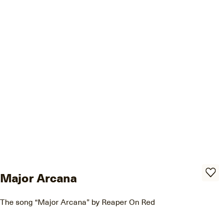
Major Arcana
The song “Major Arcana” by Reaper On Red