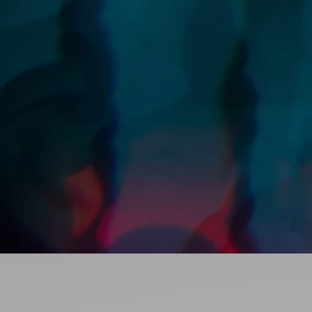
Ideas and practical tips to get going
For
Artists
Find tools and creative career support