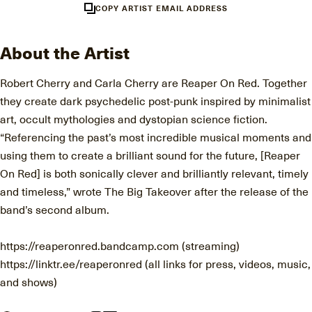
COPY ARTIST EMAIL ADDRESS
About the Artist
Robert Cherry and Carla Cherry are Reaper On Red. Together
they create dark psychedelic post-punk inspired by minimalist
art, occult mythologies and dystopian science fiction.
“Referencing the past’s most incredible musical moments and
using them to create a brilliant sound for the future, [Reaper
On Red] is both sonically clever and brilliantly relevant, timely
and timeless,” wrote The Big Takeover after the release of the
band’s second album.
https://reaperonred.bandcamp.com (streaming)
https://linktr.ee/reaperonred (all links for press, videos, music,
and shows)