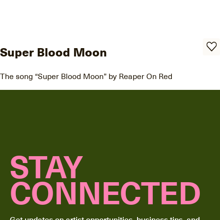
Super Blood Moon
The song “Super Blood Moon” by Reaper On Red
STAY
CONNECTED
Get updates on artist opportunities, business tips, and