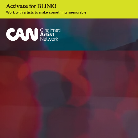
Activate for BLINK!
Work with artists to make something memorable
Join