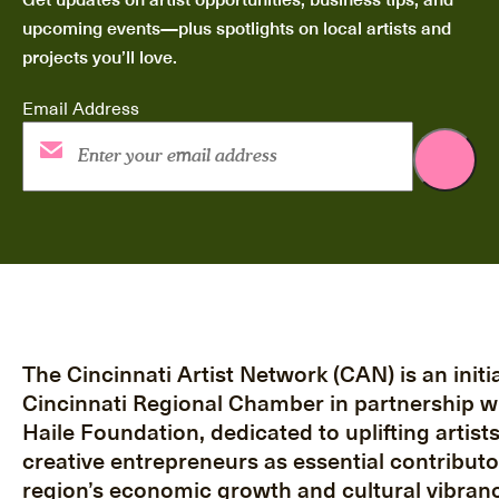
upcoming events—plus spotlights on local artists and
projects you’ll love.
Email Address
The Cincinnati Artist Network (CAN) is an initia
Cincinnati Regional Chamber in partnership w
Haile Foundation, dedicated to uplifting artist
creative entrepreneurs as essential contributo
region’s economic growth and cultural vibranc