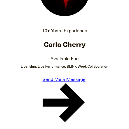
10+ Years Experience
Carla Cherry
Available For:
Licensing, Live Performance, BLINK Week Collaboration
Send Me a Message