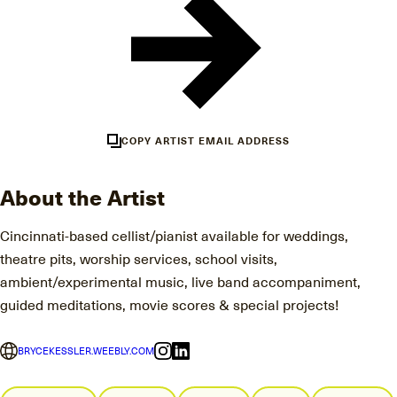
COPY ARTIST EMAIL ADDRESS
About the Artist
Cincinnati-based cellist/pianist available for weddings,
theatre pits, worship services, school visits,
ambient/experimental music, live band accompaniment,
guided meditations, movie scores & special projects!
BRYCEKESSLER.WEEBLY.COM