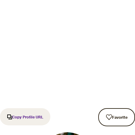
Copy Profile URL
Favorite