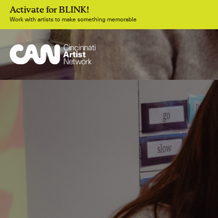
Activate for BLINK!
Work with artists to make something memorable
Join