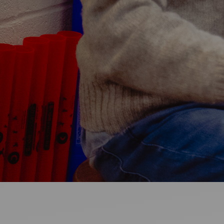
Ideas and practical tips to get going
For
Artists
Find tools and creative career support