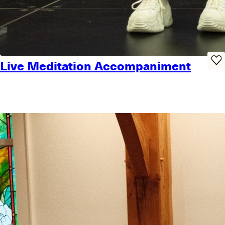
Live Meditation Accompaniment