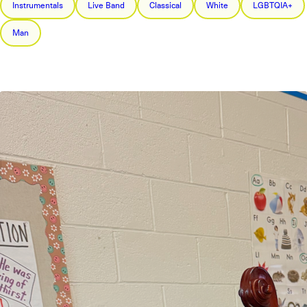
Instrumentals
Live Band
Classical
White
LGBTQIA+
Man