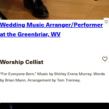
Wedding Music Arranger/Performer
at the Greenbriar, WV
Worship Cellist
“For Everyone Born.” Music by Shirley Erena Murray. Words
by Brian Mann. Arrangement by Tom Trenney.