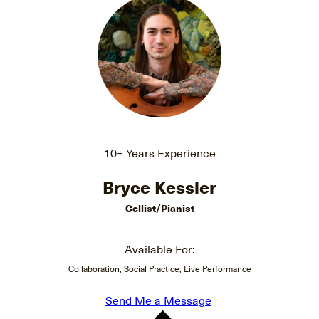
10+ Years Experience
Bryce Kessler
Cellist/Pianist
Available For:
Collaboration, Social Practice, Live Performance
Send Me a Message