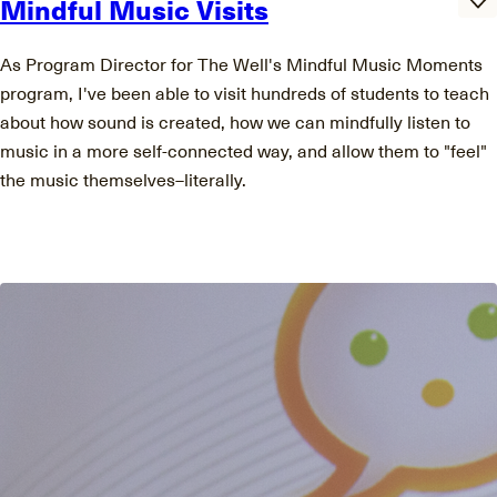
Mindful Music Visits
As Program Director for The Well's Mindful Music Moments
program, I've been able to visit hundreds of students to teach
about how sound is created, how we can mindfully listen to
music in a more self-connected way, and allow them to "feel"
the music themselves–literally.