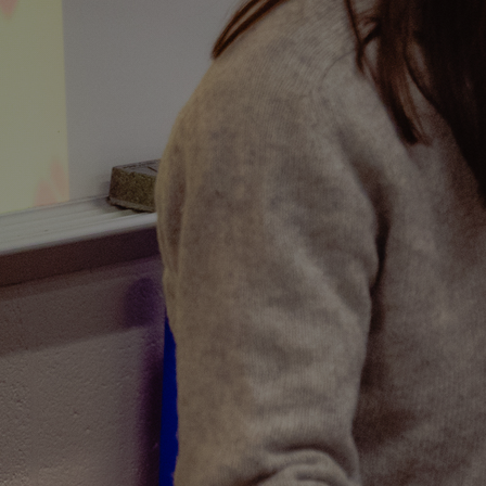
Discover
Artists
Connect with artists of every medium
Discover
Art
Art that sparks ideas and inspires
Start
Here