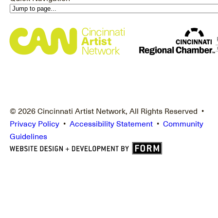
© 2026 Cincinnati Artist Network, All Rights Reserved •
Privacy Policy
•
Accessibility Statement
•
Community
Guidelines