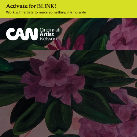
Activate for BLINK!
Work with artists to make something memorable
Join