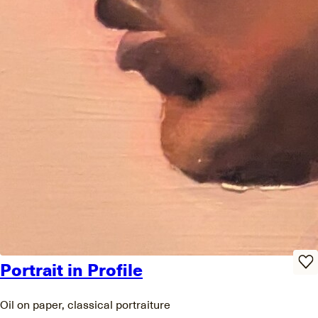
Portrait in Profile
Oil on paper, classical portraiture