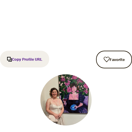
Copy Profile URL
Favorite