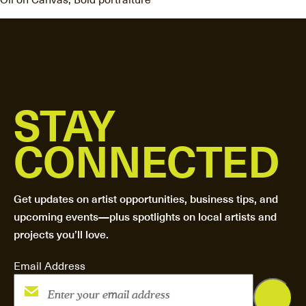
STAY
CONNECTED
Get updates on artist opportunities, business tips, and
upcoming events—plus spotlights on local artists and
projects you’ll love.
Email Address