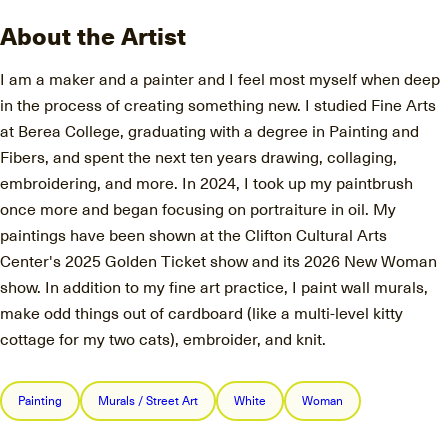
About the Artist
I am a maker and a painter and I feel most myself when deep
in the process of creating something new. I studied Fine Arts
at Berea College, graduating with a degree in Painting and
Fibers, and spent the next ten years drawing, collaging,
embroidering, and more. In 2024, I took up my paintbrush
once more and began focusing on portraiture in oil. My
paintings have been shown at the Clifton Cultural Arts
Center's 2025 Golden Ticket show and its 2026 New Woman
show. In addition to my fine art practice, I paint wall murals,
make odd things out of cardboard (like a multi-level kitty
cottage for my two cats), embroider, and knit.
Painting
Murals / Street Art
White
Woman