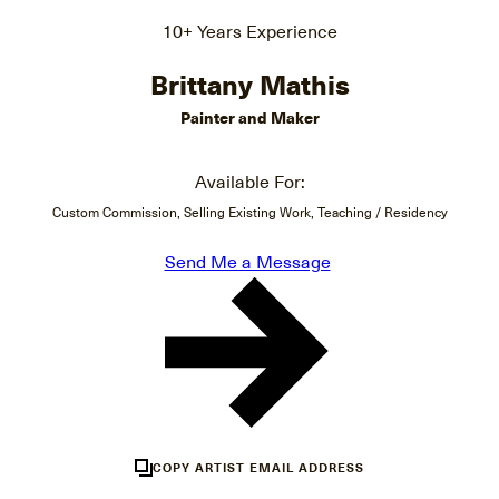
10+ Years Experience
Brittany Mathis
Painter and Maker
Available For:
Custom Commission, Selling Existing Work, Teaching / Residency
Send Me a Message
COPY ARTIST EMAIL ADDRESS