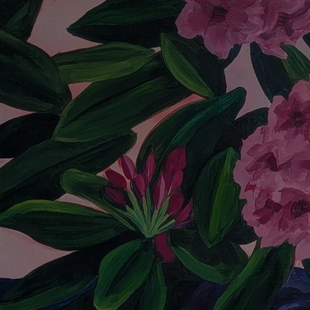
Discover
Artists
Connect with artists of every medium
Discover
Art
Art that sparks ideas and inspires
Start
Here