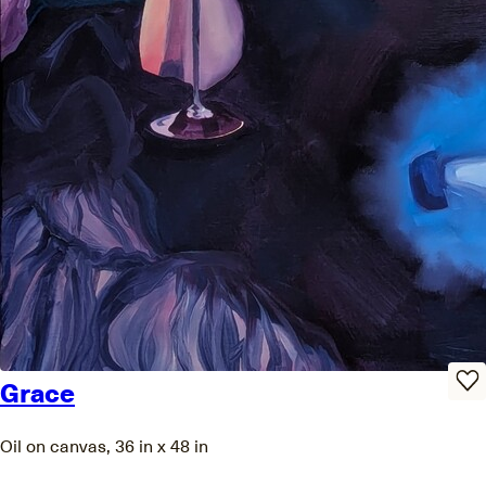
Grace
Oil on canvas, 36 in x 48 in