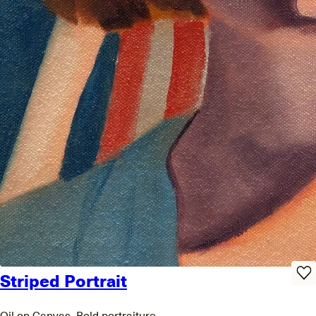
Striped Portrait
Oil on Canvas, Bold portraiture