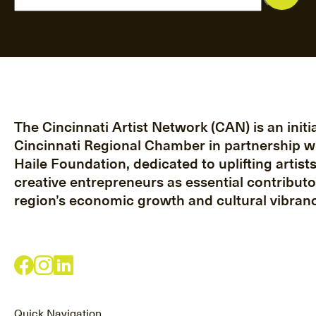
The Cincinnati Artist Network (CAN) is an initia
Cincinnati Regional Chamber in partnership w
Haile Foundation, dedicated to uplifting artist
creative entrepreneurs as essential contributo
region’s economic growth and cultural vibranc
Quick Navigation