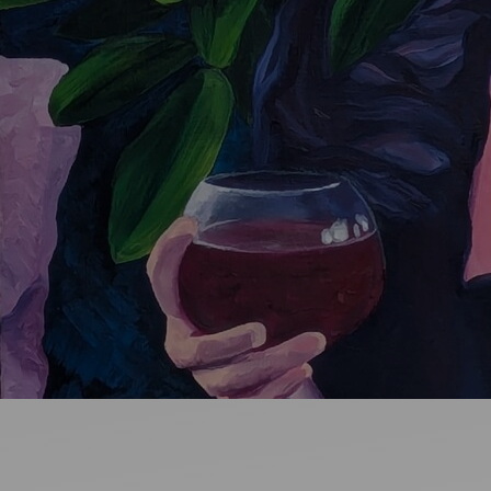
Ideas and practical tips to get going
For
Artists
Find tools and creative career support