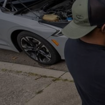
Discover
Artists
Connect with artists of every medium
Discover
Art
Art that sparks ideas and inspires
Start
Here