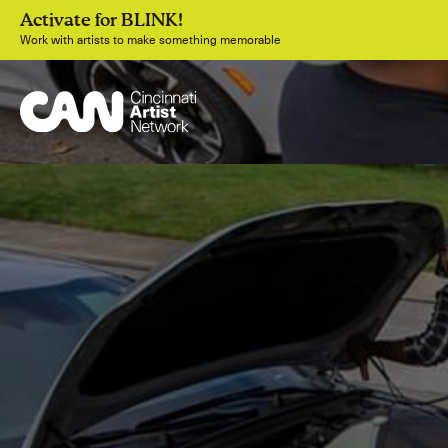
Activate for BLINK!
Work with artists to make something memorable
Join