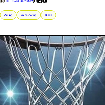
BREONNAGIBSON.COM
Acting
Voice Acting
Black