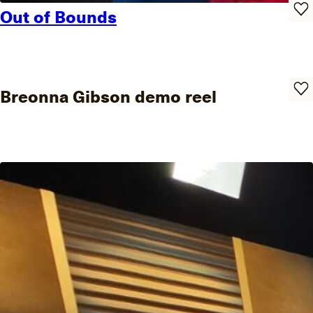
Out of Bounds
Breonna Gibson demo reel