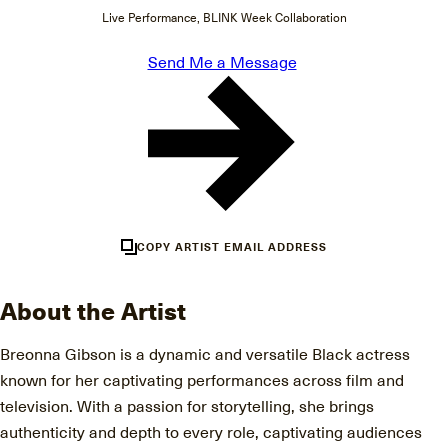
Live Performance, BLINK Week Collaboration
Send Me a Message
COPY ARTIST EMAIL ADDRESS
About the Artist
Breonna Gibson is a dynamic and versatile Black actress
known for her captivating performances across film and
television. With a passion for storytelling, she brings
authenticity and depth to every role, captivating audiences