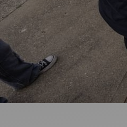
Ideas and practical tips to get going
For
Artists
Find tools and creative career support