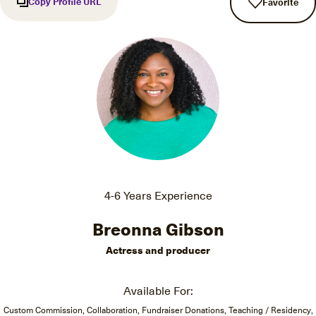
Copy Profile URL
Favorite
4-6 Years Experience
Breonna Gibson
Actress and producer
Available For:
Custom Commission, Collaboration, Fundraiser Donations, Teaching / Residency,