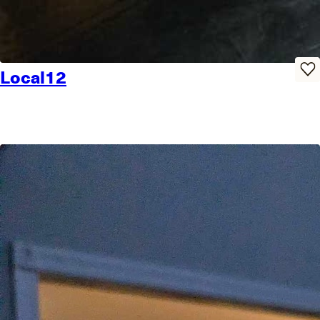
Local12