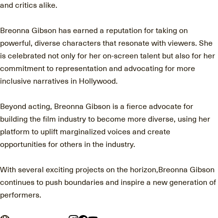
and critics alike.
Breonna Gibson has earned a reputation for taking on
powerful, diverse characters that resonate with viewers. She
is celebrated not only for her on-screen talent but also for her
commitment to representation and advocating for more
inclusive narratives in Hollywood.
Beyond acting, Breonna Gibson is a fierce advocate for
building the film industry to become more diverse, using her
platform to uplift marginalized voices and create
opportunities for others in the industry.
With several exciting projects on the horizon,Breonna Gibson
continues to push boundaries and inspire a new generation of
performers.