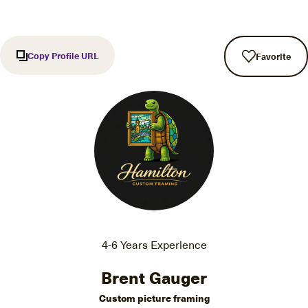
Copy Profile URL
Favorite
4-6 Years Experience
Brent Gauger
Custom picture framing