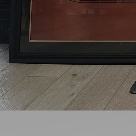
Ideas and practical tips to get going
For
Artists
Find tools and creative career support