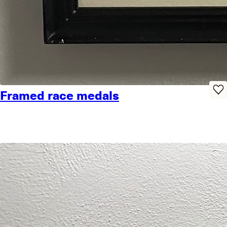
Framed race medals