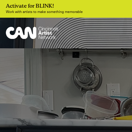
Activate for BLINK!
Work with artists to make something memorable
Join