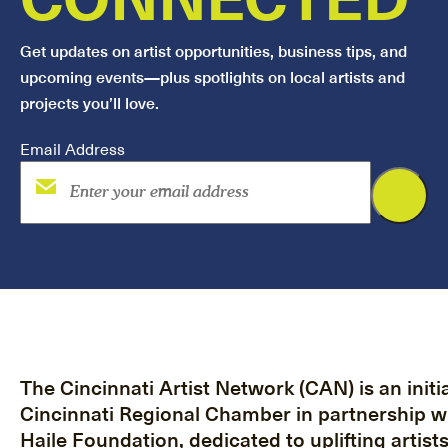
Get updates on artist opportunities, business tips, and
upcoming events—plus spotlights on local artists and
projects you’ll love.
Email Address
The Cincinnati Artist Network (CAN) is an initia
Cincinnati Regional Chamber in partnership w
Haile Foundation, dedicated to uplifting artist