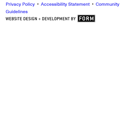
Privacy Policy
•
Accessibility Statement
•
Community
Guidelines