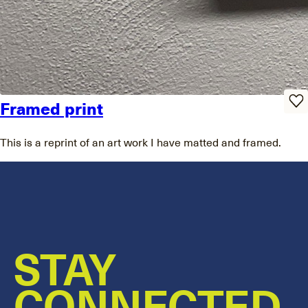
Framed print
This is a reprint of an art work I have matted and framed.
STAY
CONNECTED