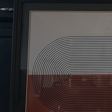
Discover
Artists
Connect with artists of every medium
Discover
Art
Art that sparks ideas and inspires
Start
Here