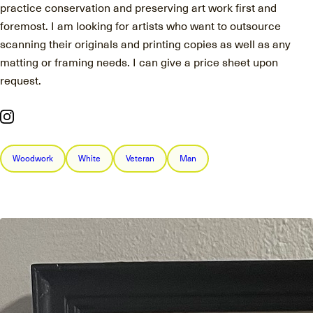
practice conservation and preserving art work first and
foremost. I am looking for artists who want to outsource
scanning their originals and printing copies as well as any
matting or framing needs. I can give a price sheet upon
request.
Woodwork
White
Veteran
Man