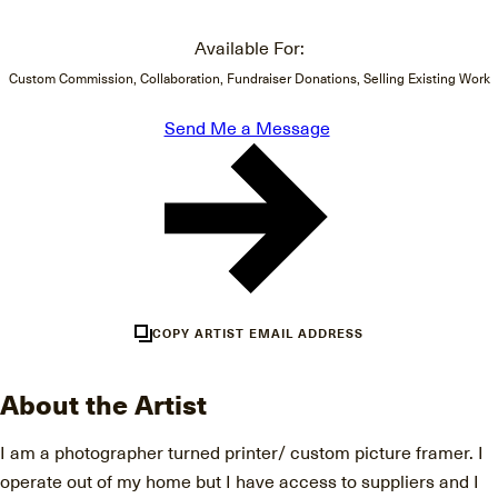
Available For:
Custom Commission, Collaboration, Fundraiser Donations, Selling Existing Work
Send Me a Message
COPY ARTIST EMAIL ADDRESS
About the Artist
I am a photographer turned printer/ custom picture framer. I
operate out of my home but I have access to suppliers and I