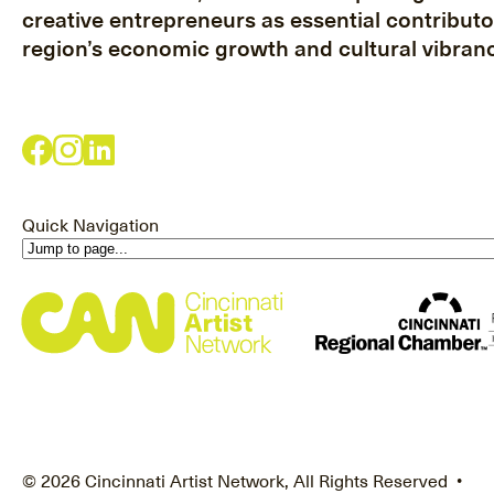
creative entrepreneurs as essential contributo
region’s economic growth and cultural vibranc
Quick Navigation
© 2026 Cincinnati Artist Network, All Rights Reserved •