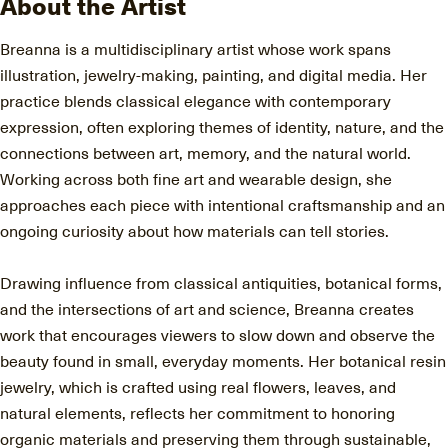
About the Artist
Breanna is a multidisciplinary artist whose work spans
illustration, jewelry-making, painting, and digital media. Her
practice blends classical elegance with contemporary
expression, often exploring themes of identity, nature, and the
connections between art, memory, and the natural world.
Working across both fine art and wearable design, she
approaches each piece with intentional craftsmanship and an
ongoing curiosity about how materials can tell stories.
Drawing influence from classical antiquities, botanical forms,
and the intersections of art and science, Breanna creates
work that encourages viewers to slow down and observe the
beauty found in small, everyday moments. Her botanical resin
jewelry, which is crafted using real flowers, leaves, and
natural elements, reflects her commitment to honoring
organic materials and preserving them through sustainable,