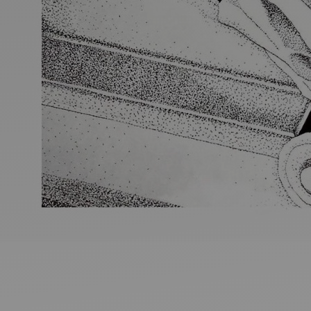
Ideas and practical tips to get going
For
Artists
Find tools and creative career support