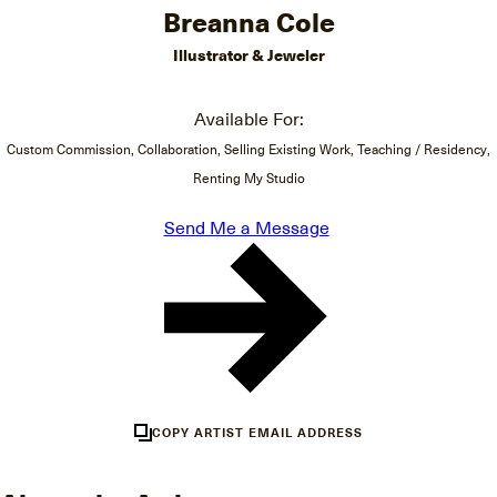
Breanna Cole
Illustrator & Jeweler
Available For:
Custom Commission, Collaboration, Selling Existing Work, Teaching / Residency,
Renting My Studio
Send Me a Message
COPY ARTIST EMAIL ADDRESS