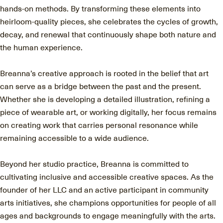
hands-on methods. By transforming these elements into
heirloom-quality pieces, she celebrates the cycles of growth,
decay, and renewal that continuously shape both nature and
the human experience.
Breanna’s creative approach is rooted in the belief that art
can serve as a bridge between the past and the present.
Whether she is developing a detailed illustration, refining a
piece of wearable art, or working digitally, her focus remains
on creating work that carries personal resonance while
remaining accessible to a wide audience.
Beyond her studio practice, Breanna is committed to
cultivating inclusive and accessible creative spaces. As the
founder of her LLC and an active participant in community
arts initiatives, she champions opportunities for people of all
ages and backgrounds to engage meaningfully with the arts.