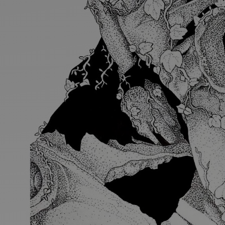
Discover
Artists
Connect with artists of every medium
Discover
Art
Art that sparks ideas and inspires
Start
Here