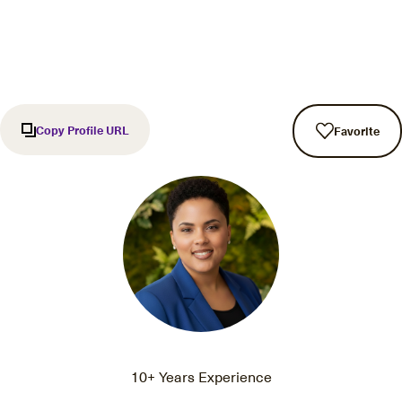
Copy Profile URL
Favorite
10+ Years Experience