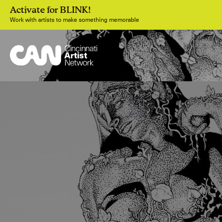
Activate for BLINK!
Work with artists to make something memorable
Join