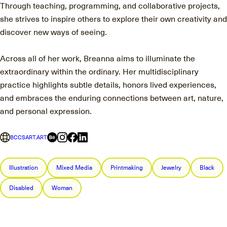
Through teaching, programming, and collaborative projects,
she strives to inspire others to explore their own creativity and
discover new ways of seeing.
Across all of her work, Breanna aims to illuminate the
extraordinary within the ordinary. Her multidisciplinary
practice highlights subtle details, honors lived experiences,
and embraces the enduring connections between art, nature,
and personal expression.
BCCSART.ART
Illustration
Mixed Media
Printmaking
Jewelry
Black
Disabled
Woman