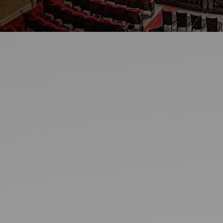
Ideas and practical tips to get going
For
Artists
Find tools and creative career support