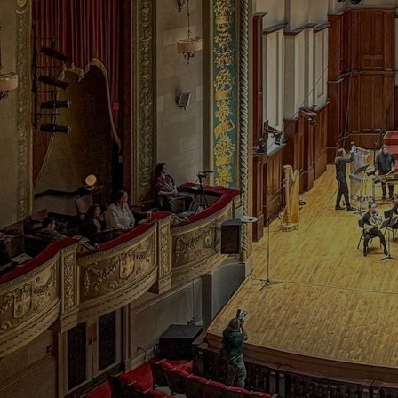
Discover
Artists
Connect with artists of every medium
Discover
Art
Art that sparks ideas and inspires
Start
Here