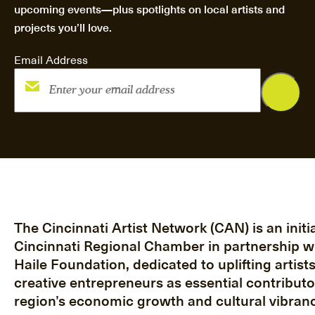
upcoming events—plus spotlights on local artists and
projects you’ll love.
Email Address
The Cincinnati Artist Network (CAN) is an initia
Cincinnati Regional Chamber in partnership w
Haile Foundation, dedicated to uplifting artist
creative entrepreneurs as essential contributo
region’s economic growth and cultural vibranc