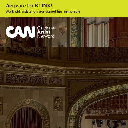
Activate for BLINK!
Work with artists to make something memorable
Join