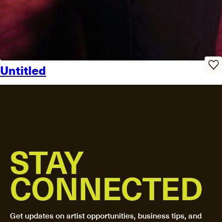
Untitled
STAY
CONNECTED
Get updates on artist opportunities, business tips, and