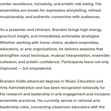
center excellence, inclusivity, and artistic risk-taking. His
ensembles are known for expressive storytelling, refined
musicianship, and authentic connection with audiences.
As a presenter and clinician, Brandon brings high energy,
practical insight, and immediately actionable strategies.
Whether working with honor choirs, student ensembles,
educators, or arts organizations, he delivers sessions that
strengthen vocal technique, musical interpretation, ensemble
cohesion, and artistic confidence. Participants leave not only
improved — but empowered.
Brandon holds advanced degrees in Music Education and
Arts Administration and has been recognized nationally for
his research and leadership in arts engagement and inclusive
ensemble practices. He currently serves in national arts
leadership roles, connecting classroom educators with the