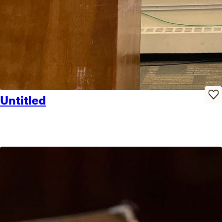
Untitled