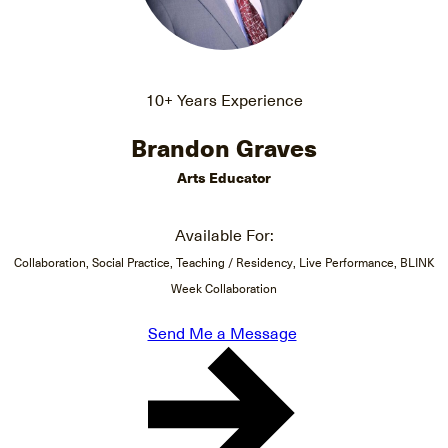
10+ Years Experience
Brandon Graves
Arts Educator
Available For:
Collaboration, Social Practice, Teaching / Residency, Live Performance, BLINK
Week Collaboration
Send Me a Message