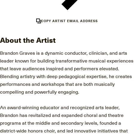
COPY ARTIST EMAIL ADDRESS
About the Artist
Brandon Graves is a dynamic conductor, clinician, and arts
leader known for building transformative musical experiences
that leave audiences inspired and performers elevated.
Blending artistry with deep pedagogical expertise, he creates
performances and workshops that are both musically
compelling and powerfully engaging.
An award-winning educator and recognized arts leader,
Brandon has revitalized and expanded choral and theatre
programs at the middle and secondary levels, founded a
district-wide honors choir, and led innovative initiatives that