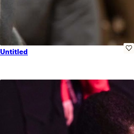
Untitled