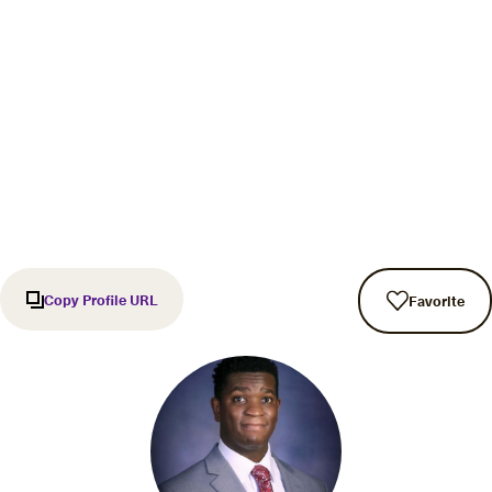
Copy Profile URL
Favorite