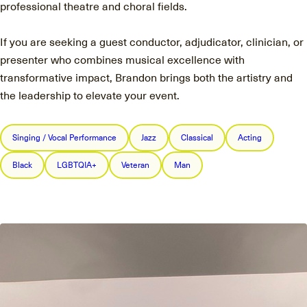
professional theatre and choral fields.
If you are seeking a guest conductor, adjudicator, clinician, or
presenter who combines musical excellence with
transformative impact, Brandon brings both the artistry and
the leadership to elevate your event.
Singing / Vocal Performance
Jazz
Classical
Acting
Black
LGBTQIA+
Veteran
Man