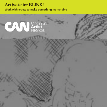
Activate for BLINK!
Work with artists to make something memorable
Join