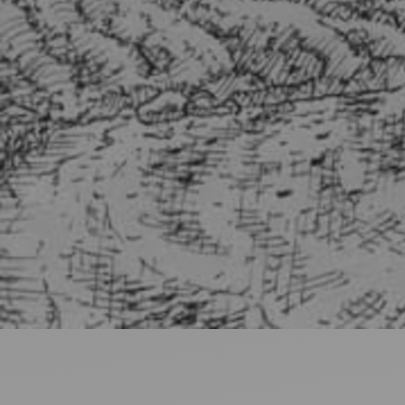
Ideas and practical tips to get going
For
Artists
Find tools and creative career support