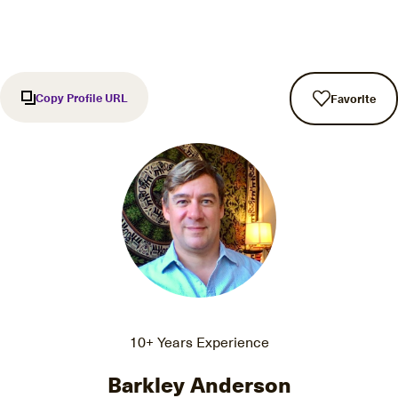
Copy Profile URL
Favorite
10+ Years Experience
Barkley Anderson