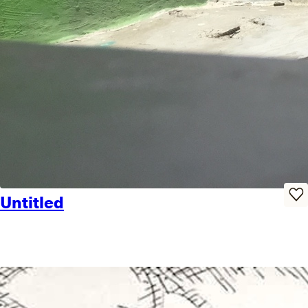
Untitled