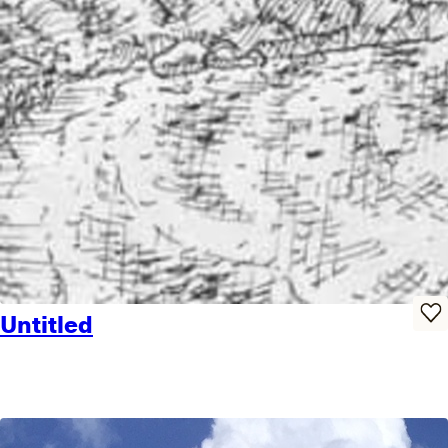
Untitled