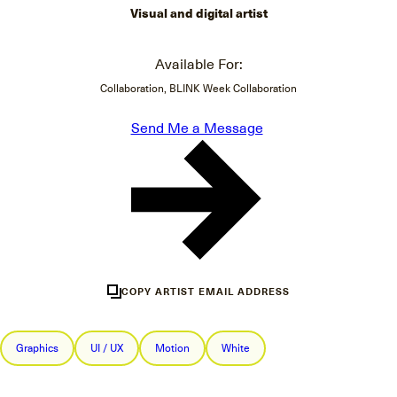
Visual and digital artist
Available For:
Collaboration, BLINK Week Collaboration
Send Me a Message
COPY ARTIST EMAIL ADDRESS
Graphics
UI / UX
Motion
White