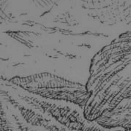
Discover
Artists
Connect with artists of every medium
Discover
Art
Art that sparks ideas and inspires
Start
Here