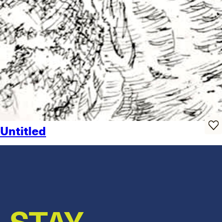
Untitled
STAY