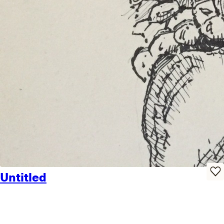
Untitled