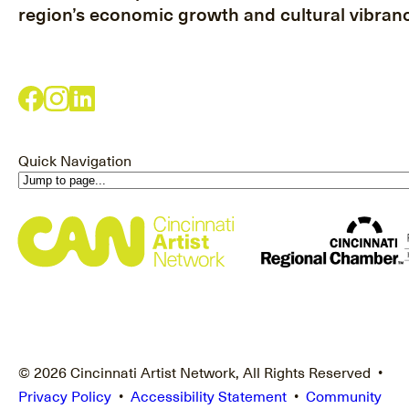
region’s economic growth and cultural vibranc
Quick Navigation
© 2026 Cincinnati Artist Network, All Rights Reserved •
Privacy Policy
•
Accessibility Statement
•
Community