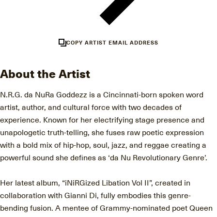
COPY ARTIST EMAIL ADDRESS
About the Artist
N.R.G. da NuRa Goddezz is a Cincinnati-born spoken word
artist, author, and cultural force with two decades of
experience. Known for her electrifying stage presence and
unapologetic truth-telling, she fuses raw poetic expression
with a bold mix of hip-hop, soul, jazz, and reggae creating a
powerful sound she defines as ‘da Nu Revolutionary Genre’.
Her latest album, “iNiRGized Libation Vol II”, created in
collaboration with Gianni Di, fully embodies this genre-
bending fusion. A mentee of Grammy-nominated poet Queen