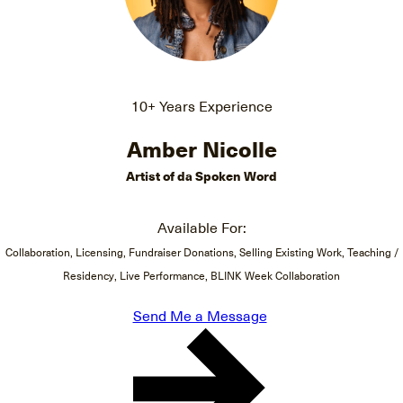
10+ Years Experience
Amber Nicolle
Artist of da Spoken Word
Available For:
Collaboration, Licensing, Fundraiser Donations, Selling Existing Work, Teaching /
Residency, Live Performance, BLINK Week Collaboration
Send Me a Message