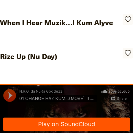
When I Hear Muzik…I Kum Alyve
Rize Up (Nu Day)