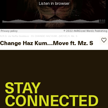
N.R.G. da NuRa Goddezz
·
01 CHANGE HAZ KUM...(MOVE) ft. Mz. S
Change Haz Kum…Move ft. Mz. S
STAY
CONNECTED