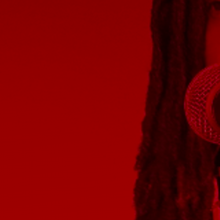
Discover
Artists
Connect with artists of every medium
Discover
Art
Art that sparks ideas and inspires
Start
Here