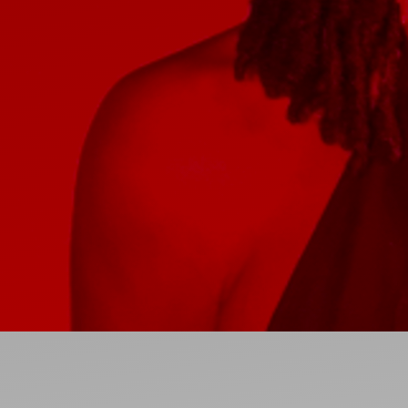
Ideas and practical tips to get going
For
Artists
Find tools and creative career support