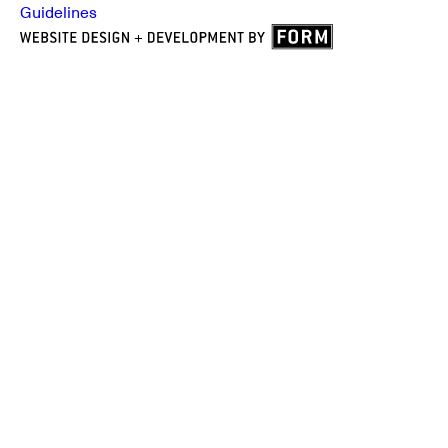
Guidelines