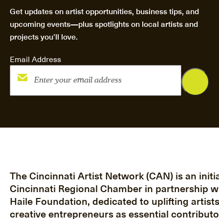
Get updates on artist opportunities, business tips, and
upcoming events—plus spotlights on local artists and
projects you’ll love.
Email Address
The Cincinnati Artist Network (CAN) is an initia
Cincinnati Regional Chamber in partnership w
Haile Foundation, dedicated to uplifting artist
creative entrepreneurs as essential contributo