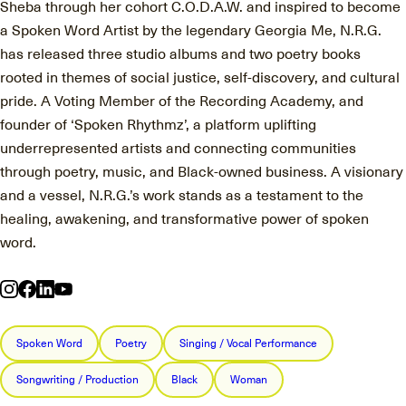
Sheba through her cohort C.O.D.A.W. and inspired to become
a Spoken Word Artist by the legendary Georgia Me, N.R.G.
has released three studio albums and two poetry books
rooted in themes of social justice, self-discovery, and cultural
pride. A Voting Member of the Recording Academy, and
founder of ‘Spoken Rhythmz’, a platform uplifting
underrepresented artists and connecting communities
through poetry, music, and Black-owned business. A visionary
and a vessel, N.R.G.’s work stands as a testament to the
healing, awakening, and transformative power of spoken
word.
Spoken Word
Poetry
Singing / Vocal Performance
Songwriting / Production
Black
Woman