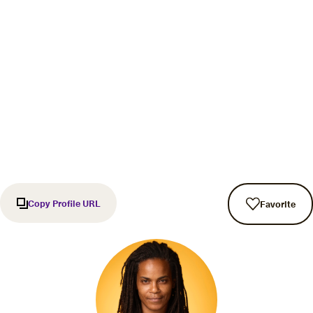
Copy Profile URL
Favorite