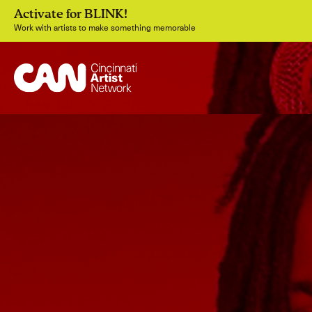
Activate for BLINK!
Work with artists to make something memorable
Join