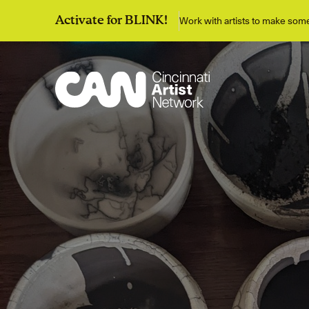
Work with artists to make so
Activate for BLINK!
Discover