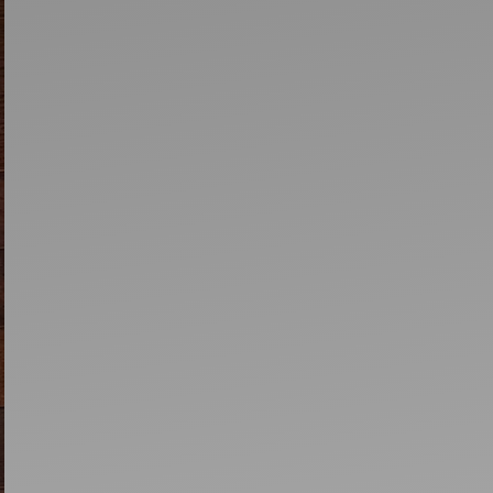
Artists
tips to get going
Find tools and creative career suppor
T
CONTACT