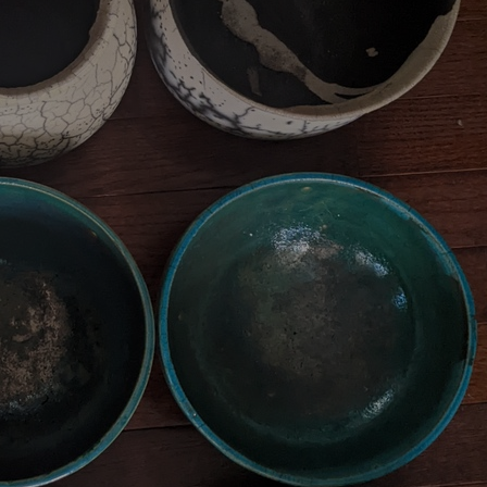
Art
Here
rt that sparks ideas and inspires
Ideas and practical 
ANNOUNCEMENTS
FAQS
ABOU