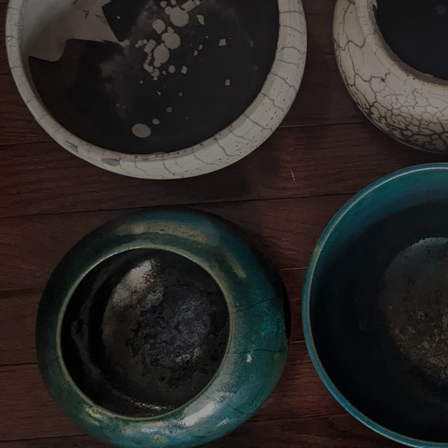
Artists
Connect with artists of every medium
A